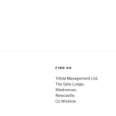
FIND US
Trifold Management Ltd,
The Gate Lodge,
Kiladreenan,
Newcastle,
Co Wicklow