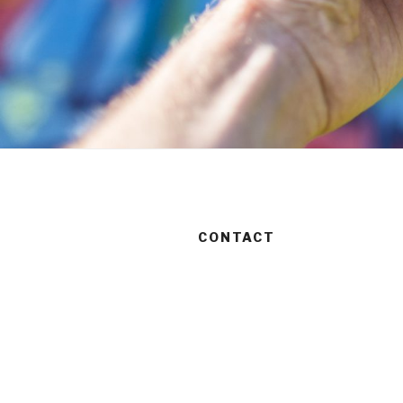
CONTACT