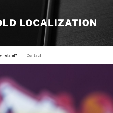
OLD LOCALIZATION
 Ireland?
Contact