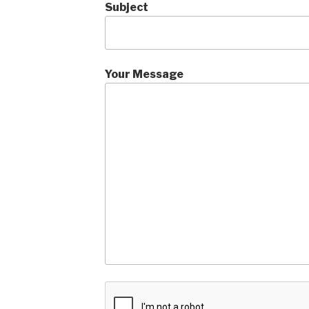
Subject
Your Message