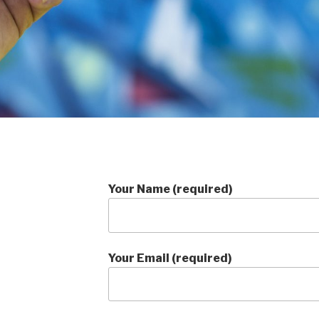
Your Name (required)
Your Email (required)